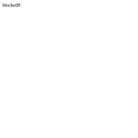
blocked9