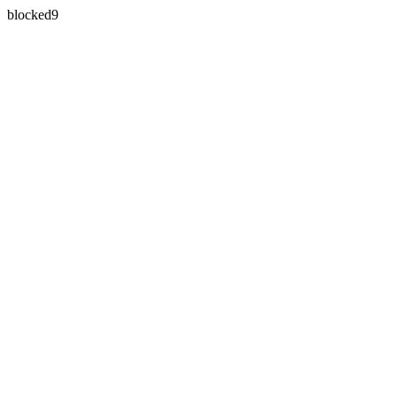
blocked9