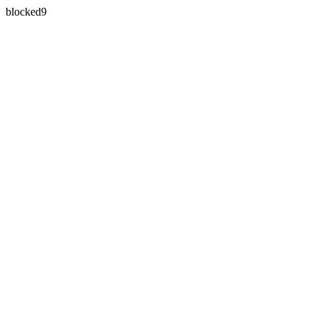
blocked9