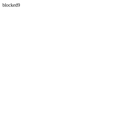
blocked9