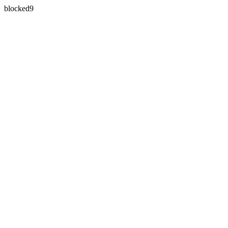
blocked9