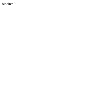
blocked9