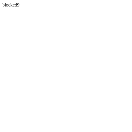
blocked9