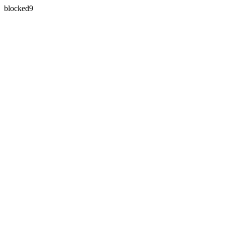
blocked9