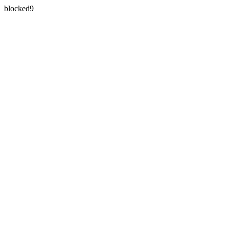
blocked9