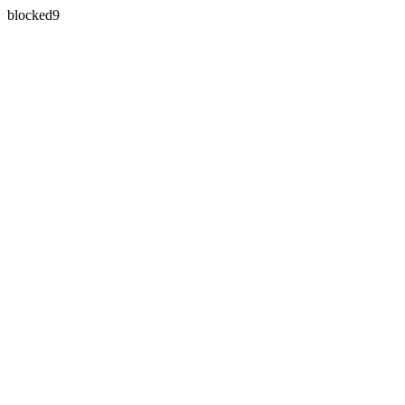
blocked9