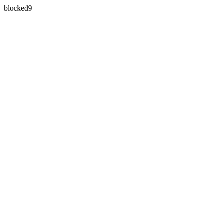
blocked9