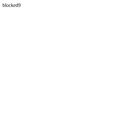
blocked9