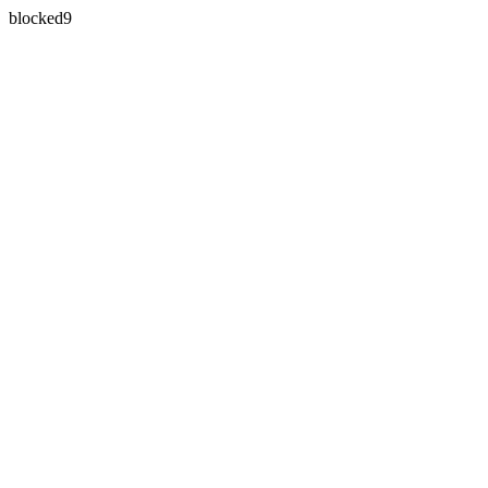
blocked9