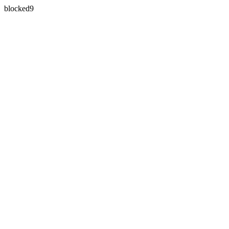
blocked9