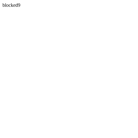
blocked9