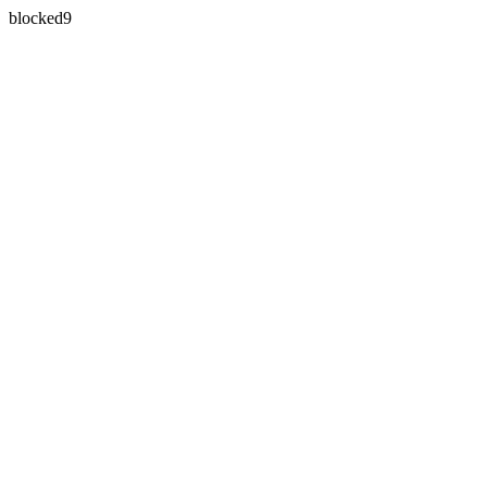
blocked9