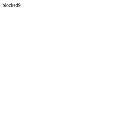
blocked9