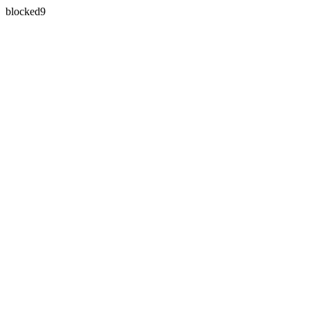
blocked9