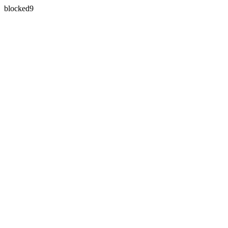
blocked9