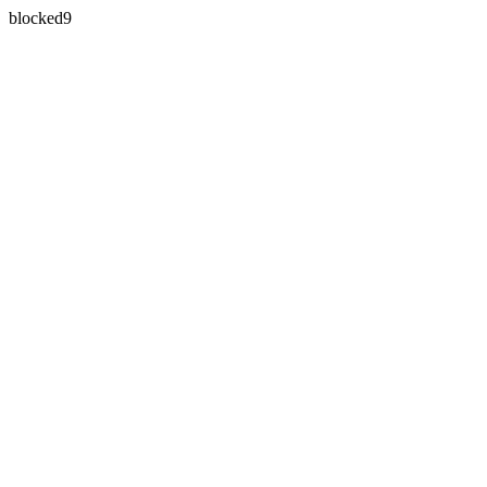
blocked9