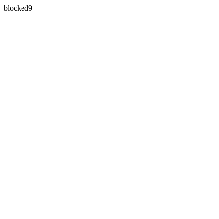
blocked9