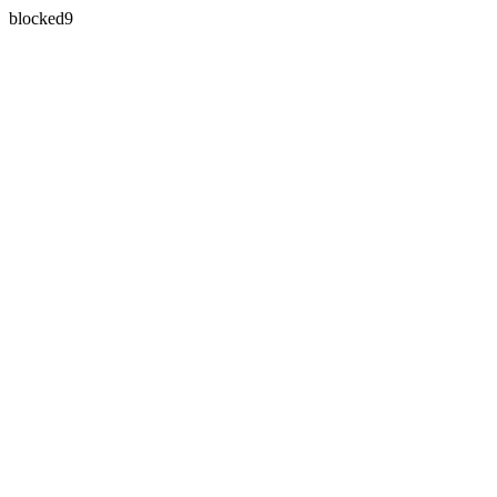
blocked9