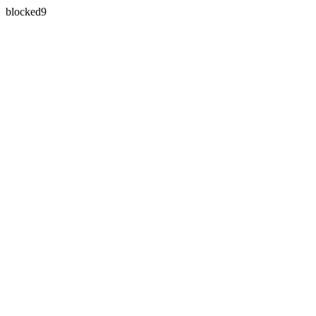
blocked9