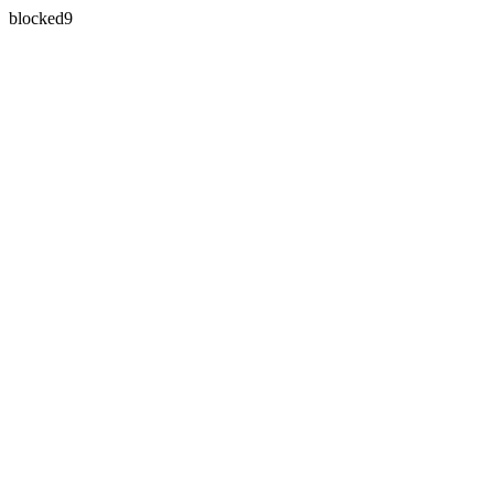
blocked9