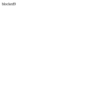
blocked9