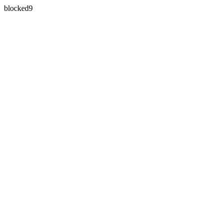
blocked9