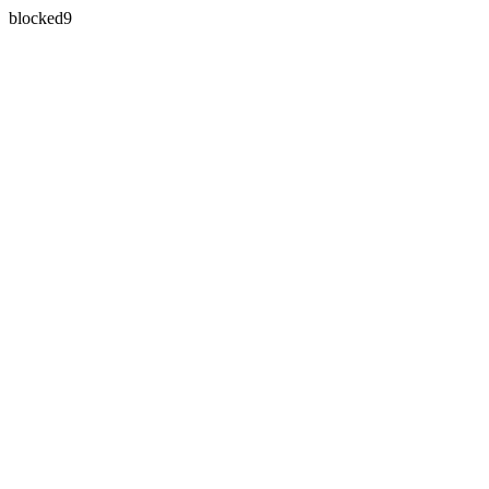
blocked9