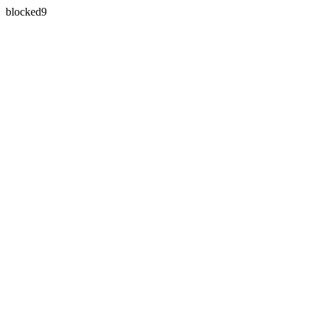
blocked9