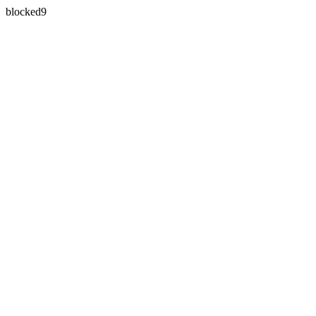
blocked9