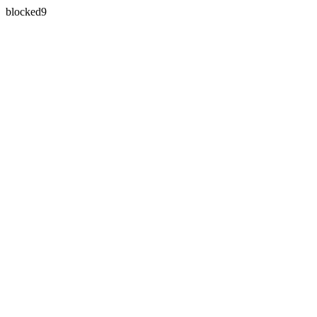
blocked9