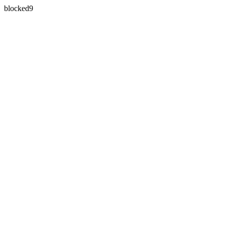
blocked9