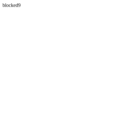
blocked9