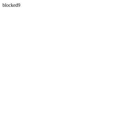
blocked9