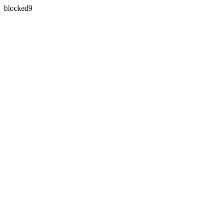
blocked9