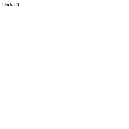
blocked9