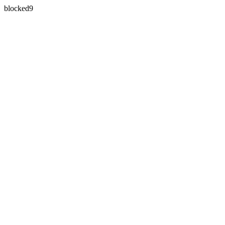
blocked9