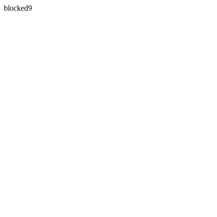
blocked9