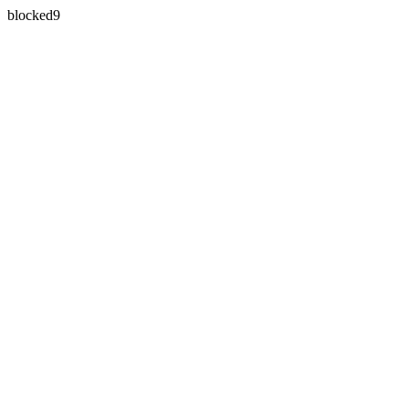
blocked9