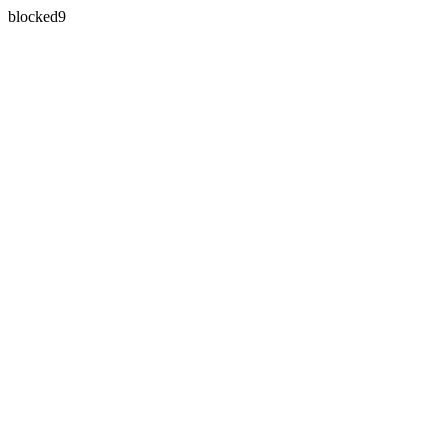
blocked9