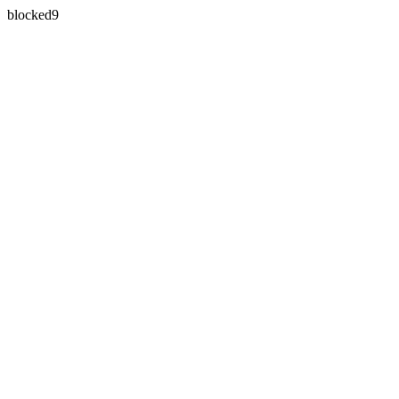
blocked9