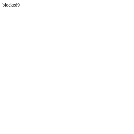
blocked9