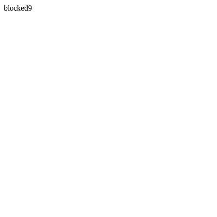
blocked9