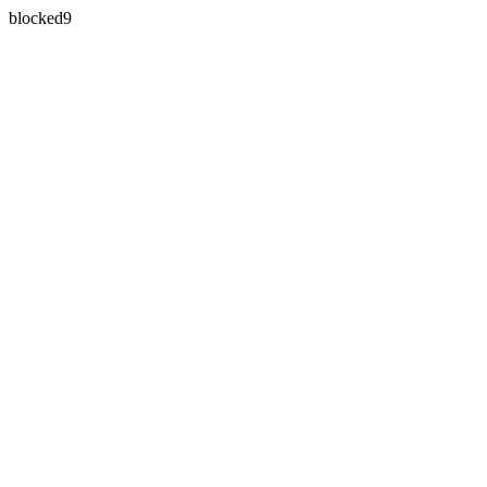
blocked9