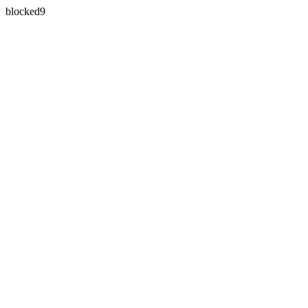
blocked9