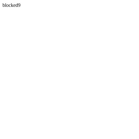
blocked9