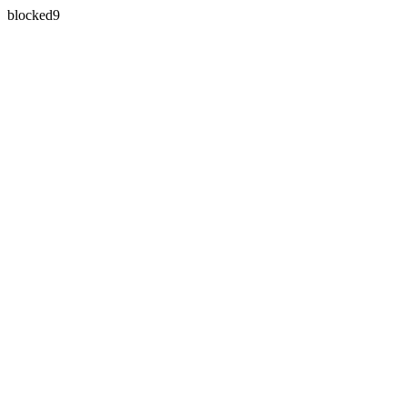
blocked9