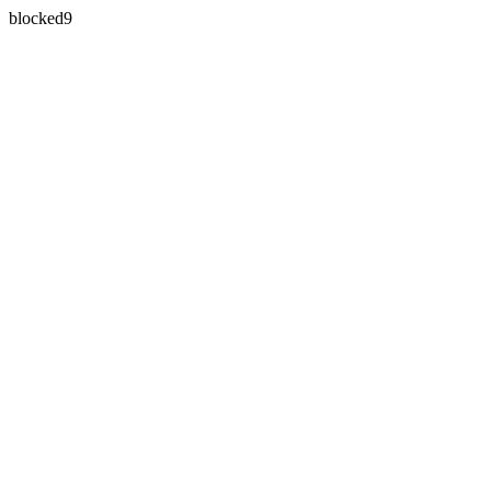
blocked9