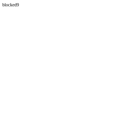
blocked9