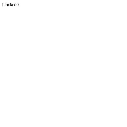
blocked9