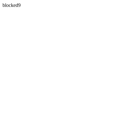
blocked9